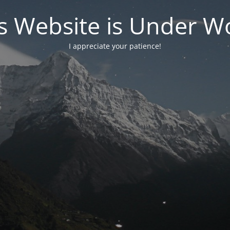
s Website is Under W
I appreciate your patience!