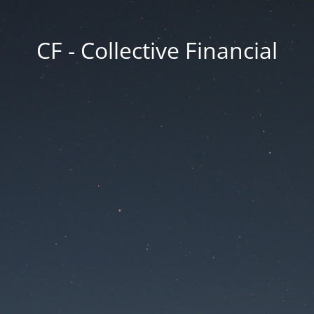
CF - Collective Financial